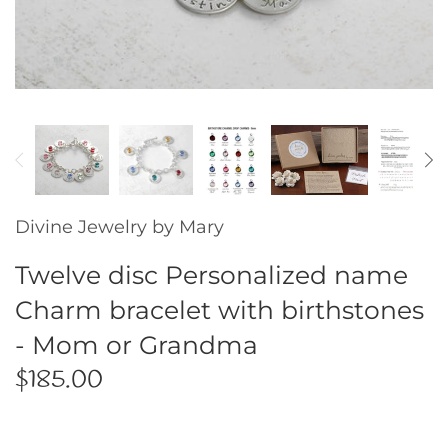
Gold Collection
Guitar Picks
Key Chains
Initial Jewelry
Divine Jewelry by Mary
Mother / Daughter
Twelve disc Personalized name
Memorial Jewelry
Charm bracelet with birthstones
- Mom or Grandma
Ornaments
$185.00
Pet Tags