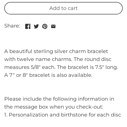
Add to cart
Share:
A beautiful sterling silver charm bracelet
with twelve name charms. The round disc
measures 5/8" each. The bracelet is 7.5" long.
A 7" or 8" bracelet is also available.
Please include the following information in
the message box when you check-out:
1. Personalization and birthstone for each disc