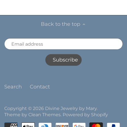
Back to the top
Search
Contact
Copyright © 2026
Divine Jewelry by Mary
.
Theme by
Clean Themes
.
Powered by Shopify