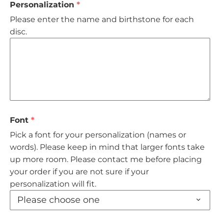
Personalization
Rings
Please enter the name and birthstone for each
disc.
Wedding
Birthstones
Gemstones
Chains
Font
Pick a font for your personalization (names or
Finished Charms
words). Please keep in mind that larger fonts take
up more room. Please contact me before placing
Stethoscope ID Tag
your order if you are not sure if your
personalization will fit.
Please choose one