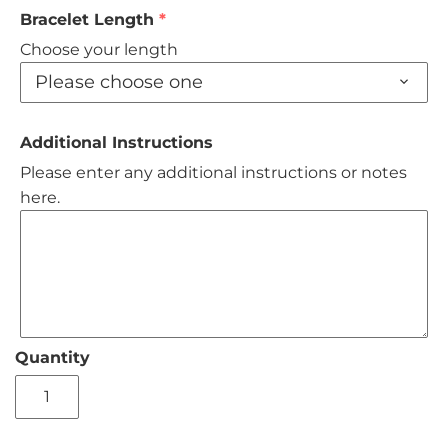
Bracelet Length
Choose your length
Please choose one
Additional Instructions
Please enter any additional instructions or notes
here.
Quantity